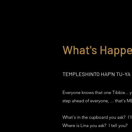
What's Happe
TEMPLESHINTO HAP'N TU-YA -
Everyone knows that one Tibbie... y
step ahead of everyone, ... that's 
What's in the cupboard you ask? I'll
Where is Lina you ask? I tell you?