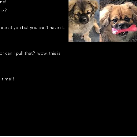
yone!
ask?
ne at you but you can't have it..
or can I pull that? wow, this is
a time!!