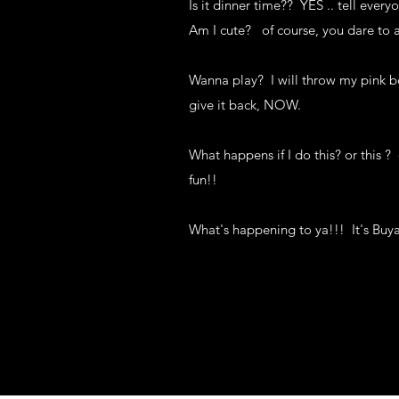
Is it dinner time?? YES .. tell ever
Am I cute? of course, you dare to 
Wanna play? I will throw my pink bo
give it back, NOW.
What happens if I do this? or this ? 
fun!!
What's happening to ya!!! It's Buy