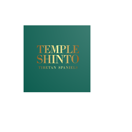
NZKC (DogsNZ
REGISTERED 
"TEMPLESHIN
FULL GENETIC
STANDARDS
UK ROYAL KC A
Home
Puppies
Older Companions
Imports
Guar