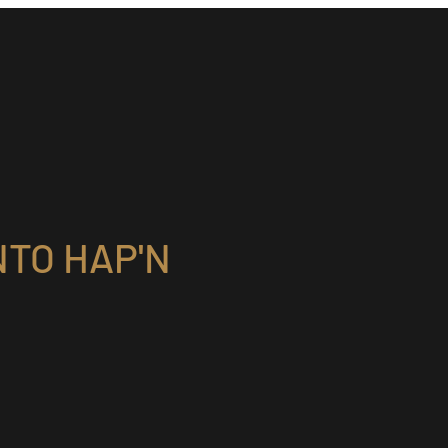
TO HAP'N