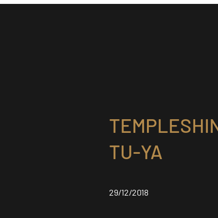
TEMPLESHIN
TU-YA
29/12/2018