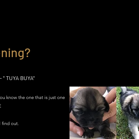
ning?
 " TUYA BUYA"
ou know the one that is just one
ME
 find out.