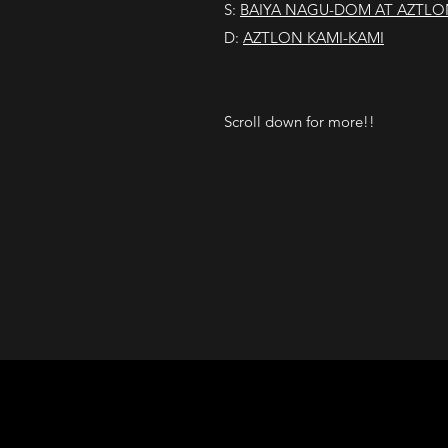
S:
BAIYA NAGU-DOM AT AZTLO
D:
AZTLON KAMI-KAMI
Scroll down for more!!